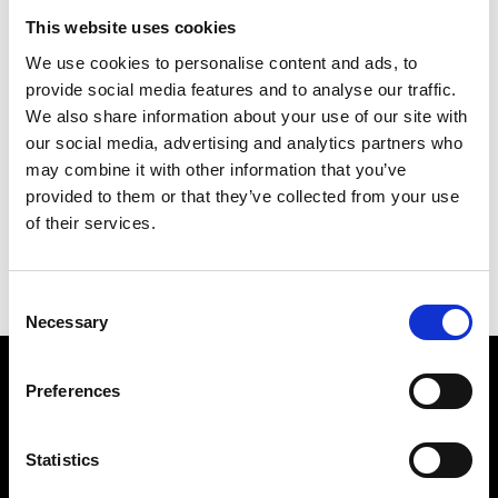
SETUP & SUPPORT
TOURNAMENT MANAGER
This website uses cookies
Golf Leaderboard Setup
Golf Leaderboard ‘Gold’ plan
Support 4 hours
is the ideal plan for managing
We use cookies to personalise content and ads, to
small social groups and
provide social media features and to analyse our traffic.
£
200.00
events
We also share information about your use of our site with
our social media, advertising and analytics partners who
Add to basket
£
5.00
may combine it with other information that you’ve
provided to them or that they’ve collected from your use
View Product
of their services.
Consent
Necessary
Selection
Preferences
Statistics
We are a team of golfing enthusiasts, focused on delivering