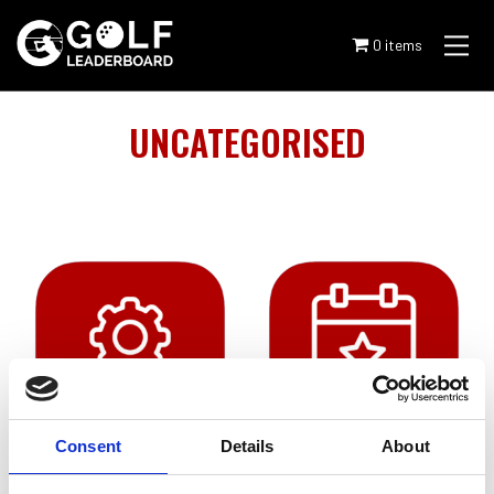
Skip
to
0 items
content
UNCATEGORISED
Consent
Details
About