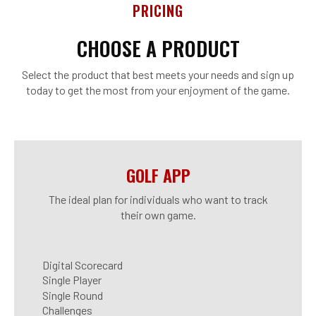
PRICING
CHOOSE A PRODUCT
Select the product that best meets your needs and sign up
today to get the most from your enjoyment of the game.
GOLF APP
The ideal plan for individuals who want to track
their own game.
Digital Scorecard
Single Player
Single Round
Challenges