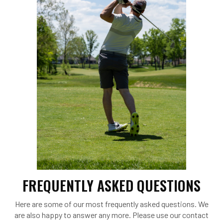
FREQUENTLY ASKED QUESTIONS
Here are some of our most frequently asked questions. We
are also happy to answer any more. Please use our contact