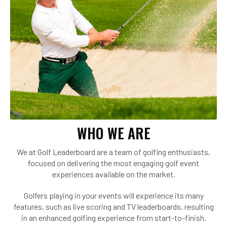
WHO WE ARE
We at Golf Leaderboard are a team of golfing enthusiasts,
focused on delivering the most engaging golf event
experiences available on the market.
Golfers playing in your events will experience its many
features, such as live scoring and TV leaderboards, resulting
in an enhanced golfing experience from start-to-finish.