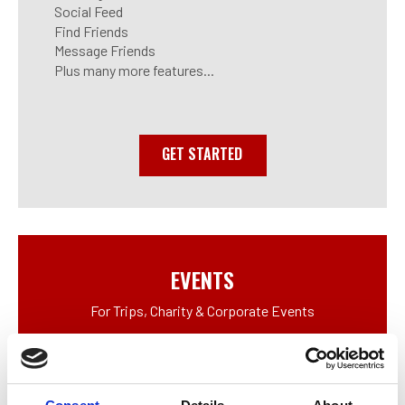
Social Feed
Find Friends
Message Friends
Plus many more features...
GET STARTED
EVENTS
For Trips, Charity & Corporate Events
Digital Scorecard
Social App Features