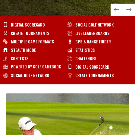
DIGITAL SCORECARD
SOCIAL GOLF NETWORK
CREATE TOURNAMENTS
LIVE LEADERBOARDS
MULTIPLE GAME FORMATS
GPS & RANGE FINDER
STEALTH MODE
STATISTICS
CONTESTS
CHALLENGES
POWERED BY GOLF GAMEBOOK
DIGITAL SCORECARD
SOCIAL GOLF NETWORK
CREATE TOURNAMENTS