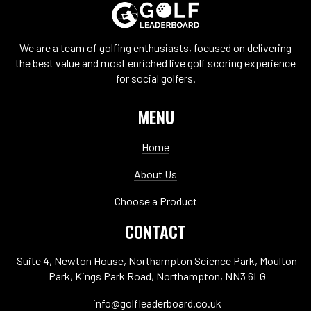
We are a team of golfing enthusiasts, focused on delivering
the best value and most enriched live golf scoring experience
for social golfers.
MENU
Home
About Us
Choose a Product
CONTACT
Suite 4, Newton House, Northampton Science Park, Moulton
Park, Kings Park Road, Northampton, NN3 6LG
info@golfleaderboard.co.uk