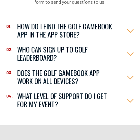
form to send your questions to us.
HOW DO I FIND THE GOLF GAMEBOOK
APP IN THE APP STORE?
WHO CAN SIGN UP TO GOLF
LEADERBOARD?
DOES THE GOLF GAMEBOOK APP
WORK ON ALL DEVICES?
WHAT LEVEL OF SUPPORT DO I GET
FOR MY EVENT?