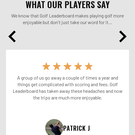
WHAT OUR PLAYERS SAY
We know that Golf Leaderboard makes playing golf more
enjoyable but don't just take our word for it...
A group of us go away a couple of times a year and
things get complicated with scoring and fees. Golf
Leaderboard has taken away these headaches and now
the trips are much more enjoyable.
PATRICK J