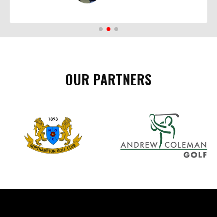
OUR PARTNERS