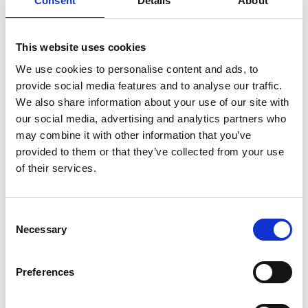
Consent
Details
About
Base Tournament Set Up
Multi-day / Multi-Round Events
Live App / TV Leaderboard
This website uses cookies
Tournament Website
Online Registrations
We use cookies to personalise content and ads, to
Plus many more features...
provide social media features and to analyse our traffic.
We also share information about your use of our site with
our social media, advertising and analytics partners who
may combine it with other information that you’ve
GET STARTED
provided to them or that they’ve collected from your use
of their services.
Consent
Necessary
Selection
REWARDS
Play Golf - Earn Points - Enjoy Perks
Preferences