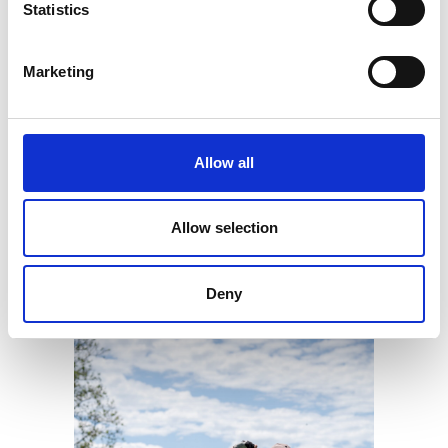
Multi-Tier Loyalty Platform
Statistics
Earn Quest Points
Exclusive Rewards
Exclusive Discounts and Offers
Marketing
Exclusive Prize Draws
Points Leaderboard
Personalised Promotions
Plus many more features...
Allow all
Allow selection
GET STARTED
Deny