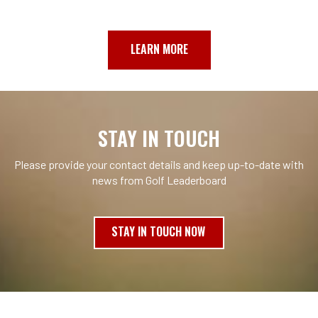
LEARN MORE
STAY IN TOUCH
Please provide your contact details and keep up-to-date with
news from Golf Leaderboard
STAY IN TOUCH NOW